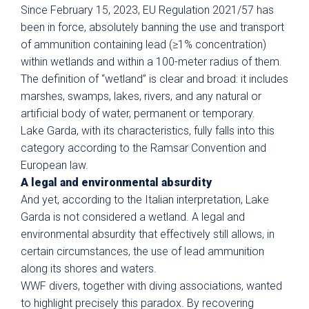
Since February 15, 2023, EU Regulation 2021/57 has
been in force, absolutely banning the use and transport
of ammunition containing lead (≥1% concentration)
within wetlands and within a 100-meter radius of them.
The definition of “wetland” is clear and broad: it includes
marshes, swamps, lakes, rivers, and any natural or
artificial body of water, permanent or temporary.
Lake Garda, with its characteristics, fully falls into this
category according to the Ramsar Convention and
European law.
A legal and environmental absurdity
And yet, according to the Italian interpretation, Lake
Garda is not considered a wetland. A legal and
environmental absurdity that effectively still allows, in
certain circumstances, the use of lead ammunition
along its shores and waters.
WWF divers, together with diving associations, wanted
to highlight precisely this paradox. By recovering