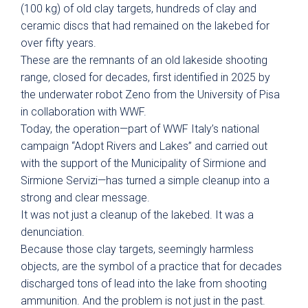
(100 kg) of old clay targets, hundreds of clay and
ceramic discs that had remained on the lakebed for
over fifty years.
These are the remnants of an old lakeside shooting
range, closed for decades, first identified in 2025 by
the underwater robot Zeno from the University of Pisa
in collaboration with WWF.
Today, the operation—part of WWF Italy’s national
campaign “Adopt Rivers and Lakes” and carried out
with the support of the Municipality of Sirmione and
Sirmione Servizi—has turned a simple cleanup into a
strong and clear message.
It was not just a cleanup of the lakebed. It was a
denunciation.
Because those clay targets, seemingly harmless
objects, are the symbol of a practice that for decades
discharged tons of lead into the lake from shooting
ammunition. And the problem is not just in the past.