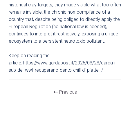
historical clay targets, they made visible what too often
remains invisible: the chronic non-compliance of a
country that, despite being obliged to directly apply the
European Regulation (no national law is needed),
continues to interpret it restrictively, exposing a unique
ecosystem to a persistent neurotoxic pollutant.
Keep on reading the
article: https://www.gardapost.it/2026/03/23/garda-i-
sub-del-wwf-recuperano-cento-chili-di-piattelli/
Previous