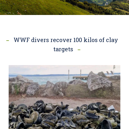
WWF divers recover 100 kilos of clay
targets