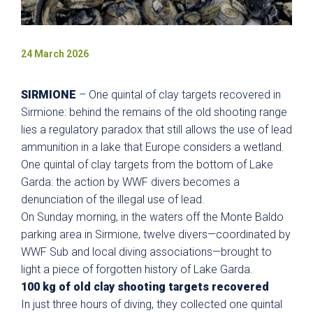
24 March 2026
SIRMIONE
– One quintal of clay targets recovered in
Sirmione: behind the remains of the old shooting range
lies a regulatory paradox that still allows the use of lead
ammunition in a lake that Europe considers a wetland.
One quintal of clay targets from the bottom of Lake
Garda: the action by WWF divers becomes a
denunciation of the illegal use of lead.
On Sunday morning, in the waters off the Monte Baldo
parking area in Sirmione, twelve divers—coordinated by
WWF Sub and local diving associations—brought to
light a piece of forgotten history of Lake Garda.
100 kg of old clay shooting targets recovered
In just three hours of diving, they collected one quintal