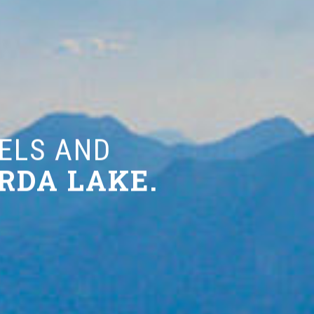
 AND
 LAKE.