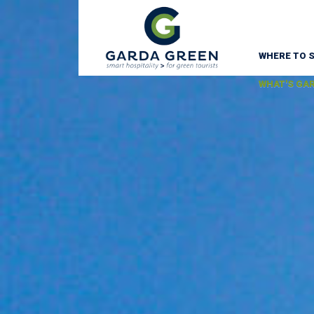
WHERE TO 
WHAT'S GA