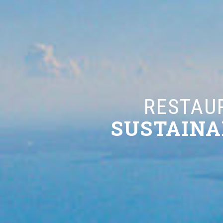
RESTAURANT
SUSTAINABLE