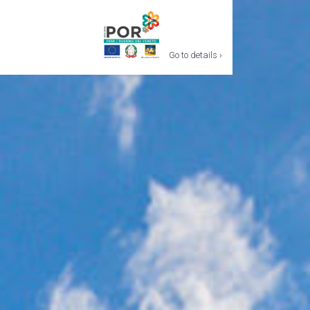
Go to details ›