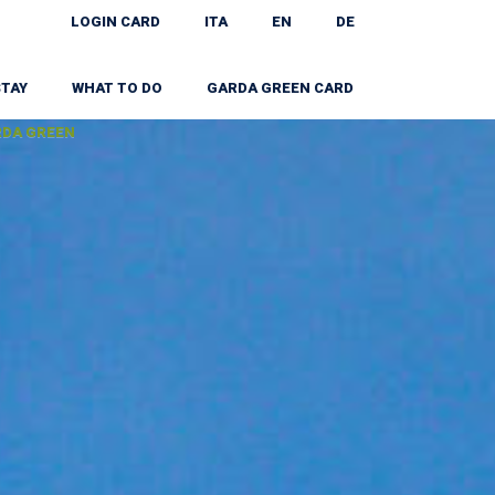
LOGIN CARD
ITA
EN
DE
STAY
WHAT TO DO
GARDA GREEN CARD
RDA GREEN