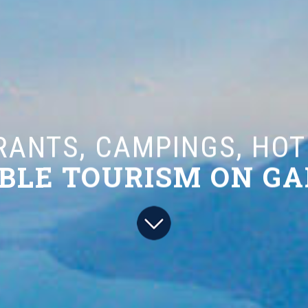
S, CAMPINGS, HOTELS
 TOURISM ON GARDA